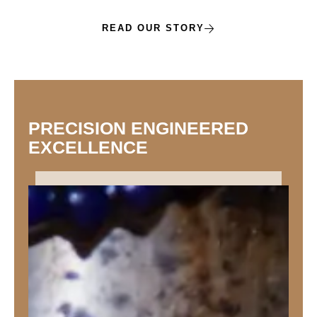
READ OUR STORY
PRECISION ENGINEERED
EXCELLENCE