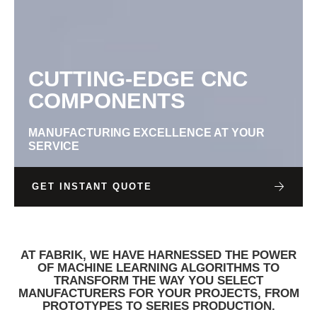
CUTTING-EDGE CNC
COMPONENTS
MANUFACTURING EXCELLENCE AT YOUR
SERVICE
GET INSTANT QUOTE
AT FABRIK, WE HAVE HARNESSED THE POWER
OF MACHINE LEARNING ALGORITHMS TO
TRANSFORM THE WAY YOU SELECT
MANUFACTURERS FOR YOUR PROJECTS, FROM
PROTOTYPES TO SERIES PRODUCTION.