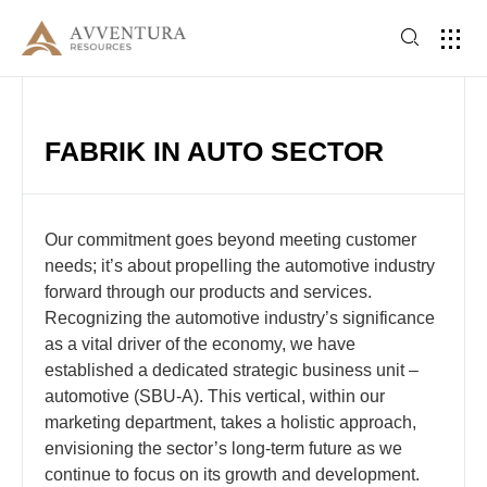
FABRIK IN AUTO SECTOR
Our commitment goes beyond meeting customer
needs; it’s about propelling the automotive industry
forward through our products and services.
Recognizing the automotive industry’s significance
as a vital driver of the economy, we have
established a dedicated strategic business unit –
automotive (SBU-A). This vertical, within our
marketing department, takes a holistic approach,
envisioning the sector’s long-term future as we
continue to focus on its growth and development.