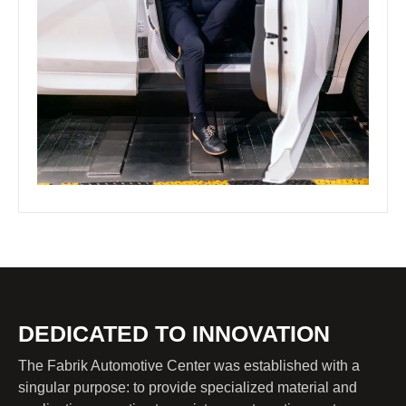
DEDICATED TO INNOVATION
The Fabrik Automotive Center was established with a
singular purpose: to provide specialized material and