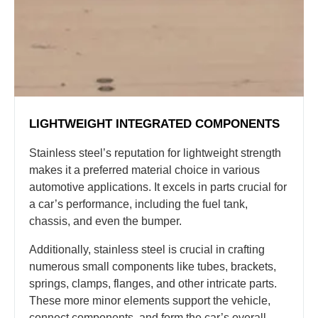
LIGHTWEIGHT INTEGRATED COMPONENTS
Stainless steel’s reputation for lightweight strength
makes it a preferred material choice in various
automotive applications. It excels in parts crucial for
a car’s performance, including the fuel tank,
chassis, and even the bumper.
Additionally, stainless steel is crucial in crafting
numerous small components like tubes, brackets,
springs, clamps, flanges, and other intricate parts.
These more minor elements support the vehicle,
connect components, and form the car’s overall