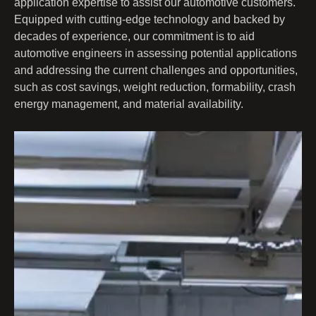
application expertise to assist our automotive customers.
Equipped with cutting-edge technology and backed by
decades of experience, our commitment is to aid
automotive engineers in assessing potential applications
and addressing the current challenges and opportunities,
such as cost savings, weight reduction, formability, crash
energy management, and material availability.