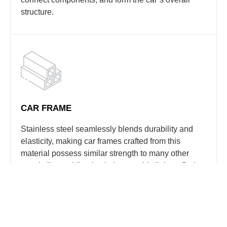
structure.
CAR FRAME
Stainless steel seamlessly blends durability and
elasticity, making car frames crafted from this
material possess similar strength to many other
metal alloys while also being notably lighter. Opting
for stainless steel translates to a robust yet
lightweight frame, considered one of the most
effective supports for a vehicle.
In rigorous testing of austenitic stainless steel