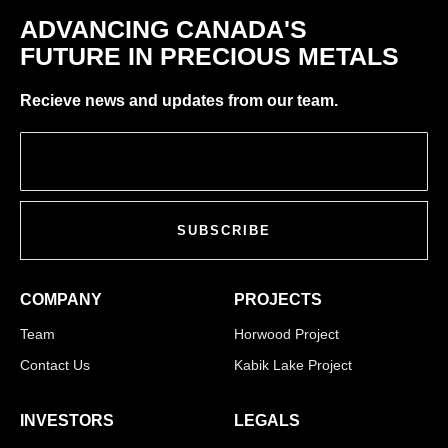
ADVANCING CANADA'S
FUTURE IN PRECIOUS METALS
Recieve news and updates from our team.
SUBSCRIBE
COMPANY
PROJECTS
Team
Horwood Project
Contact Us
Kabik Lake Project
INVESTORS
LEGALS