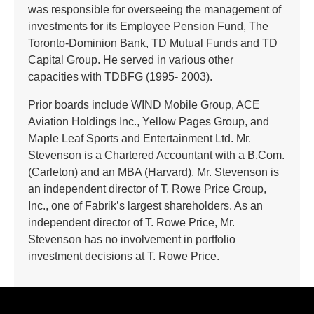
was responsible for overseeing the management of
investments for its Employee Pension Fund, The
Toronto-Dominion Bank, TD Mutual Funds and TD
Capital Group. He served in various other
capacities with TDBFG (1995- 2003).
Prior boards include WIND Mobile Group, ACE
Aviation Holdings Inc., Yellow Pages Group, and
Maple Leaf Sports and Entertainment Ltd. Mr.
Stevenson is a Chartered Accountant with a B.Com.
(Carleton) and an MBA (Harvard). Mr. Stevenson is
an independent director of T. Rowe Price Group,
Inc., one of Fabrik’s largest shareholders. As an
independent director of T. Rowe Price, Mr.
Stevenson has no involvement in portfolio
investment decisions at T. Rowe Price.