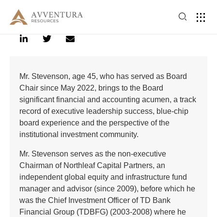
Mr. Stevenson, age 45, who has served as Board
Chair since May 2022, brings to the Board
significant financial and accounting acumen, a track
record of executive leadership success, blue-chip
board experience and the perspective of the
institutional investment community.
Mr. Stevenson serves as the non-executive
Chairman of Northleaf Capital Partners, an
independent global equity and infrastructure fund
manager and advisor (since 2009), before which he
was the Chief Investment Officer of TD Bank
Financial Group (TDBFG) (2003-2008) where he