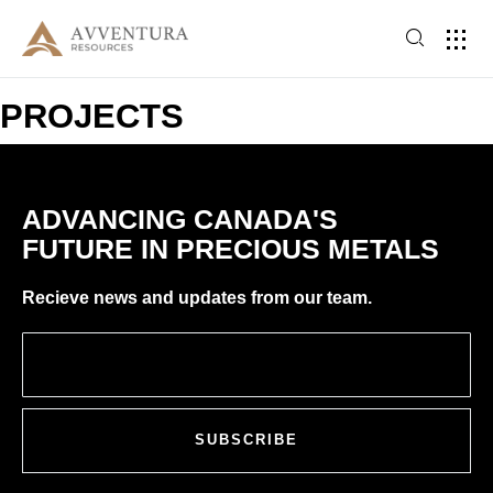
PROJECTS
ADVANCING CANADA'S
FUTURE IN PRECIOUS METALS
Recieve news and updates from our team.
SUBSCRIBE