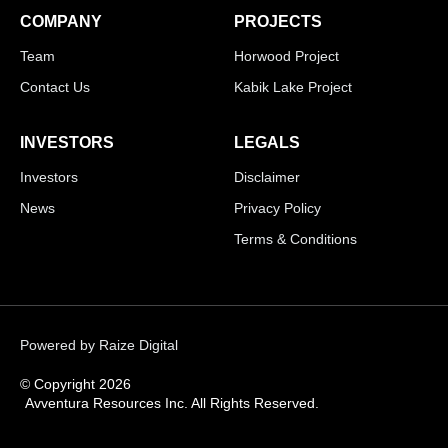
COMPANY
PROJECTS
Team
Horwood Project
Contact Us
Kabik Lake Project
INVESTORS
LEGALS
Investors
Disclaimer
News
Privacy Policy
Terms & Conditions
Powered by Raize Digital
© Copyright 2026
Avventura Resources Inc. All Rights Reserved.